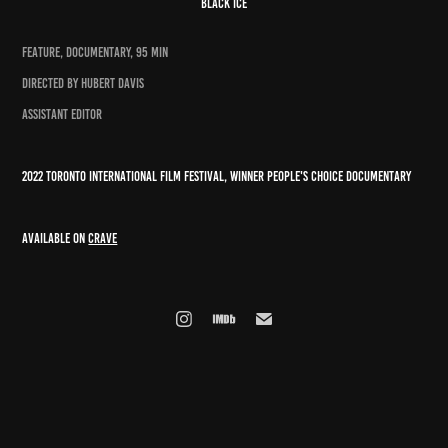
black ice
FEATURE, DOCUMENTARY, 95 MIN
DIRECTED BY HUBERT DAVIS
ASSISTANT EDITOR
2022 toronto international film festival, winner people's choice documentary
available on
crave