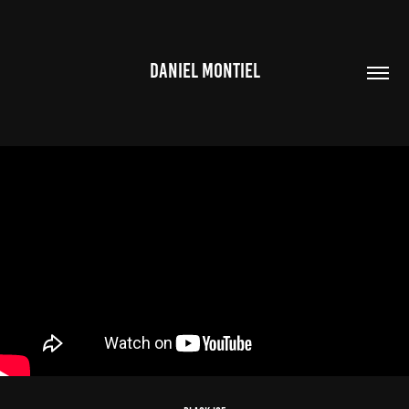
DANIEL MONTIEL