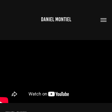
DANIEL MONTIEL