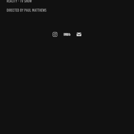
REALITY - TV SHOW
DIRECTED BY PAUL MATTHEWS