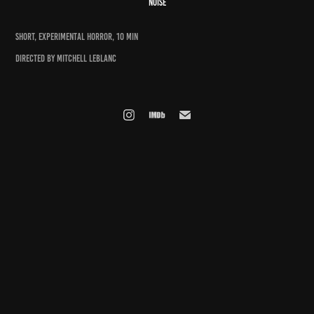
NOISE
SHORT, EXPERIMENTAL HORROR, 10 MIN
DIRECTED BY Mitchell LeBlanc