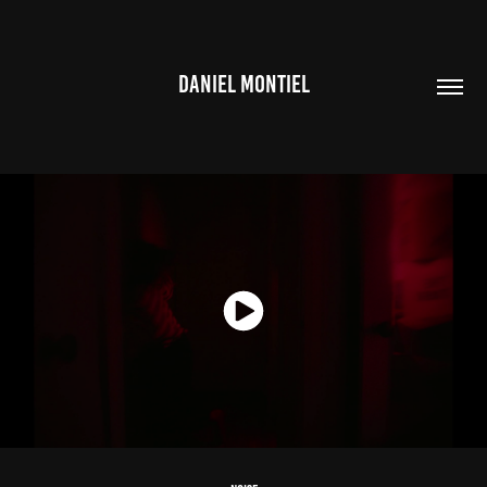
DANIEL MONTIEL